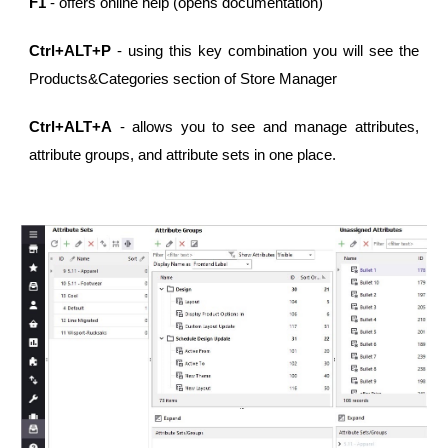
F1
- offers online help (opens documentation)
Ctrl+ALT+P
- using this key combination you will see the
Products&Categories section of Store Manager
Ctrl+ALT+A
- allows you to see and manage attributes,
attribute groups, and attribute sets in one place.