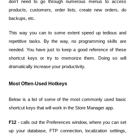
don't need to go through numerous menus to access
products, customers, order lists, create new orders, do
backups, etc.
This way you can to some extent speed up tedious and
repetitive tasks. By the way, no programming skills are
needed. You have just to keep a good reference of these
shortcut keys or try to memorize them. Doing so will
dramatically increase your productivity.
Most Often-Used Hotkeys
Below is a list of some of the most commonly used basic
shortcut keys that will work in the Store Manager app.
F12
- calls out the Preferences window, where you can set
up your database, FTP connection, localization settings,