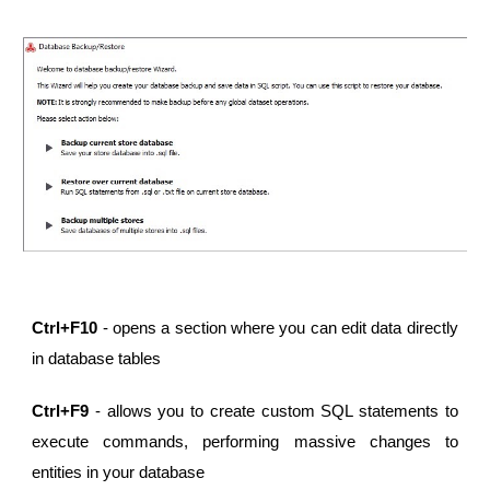
Ctrl+F10
- opens a section where you can edit data directly
in database tables
Ctrl+F9
- allows you to create custom SQL statements to
execute commands, performing massive changes to
entities in your database