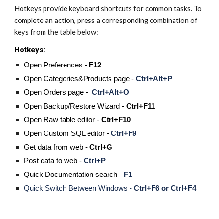
Hotkeys provide keyboard shortcuts for common tasks. To 
complete an action, press a corresponding combination of 
keys from the table below:
Hotkeys:
Open Preferences -
 F12 
Open Categories&Products page - 
Ctrl+Alt+P
Open Orders page -  
Ctrl+Alt+O
Open Backup/Restore Wizard - 
Ctrl+F11
Open Raw table editor - 
Ctrl+F10
Open Custom SQL editor -
Ctrl+F9
Get data from web - 
Ctrl+G
Post data to web - 
Ctrl+P
Quick Documentation search - 
F1
Quick Switch Between Windows - 
Ctrl+F6 or Ctrl+F4