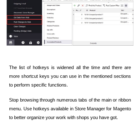
The list of hotkeys is widened all the time and there are
more shortcut keys you can use in the mentioned sections
to perform specific functions.
Stop browsing through numerous tabs of the main or ribbon
menu. Use hotkeys available in Store Manager for Magento
to better organize your work with shops you have got.