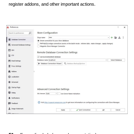
register addons, and other important actions.