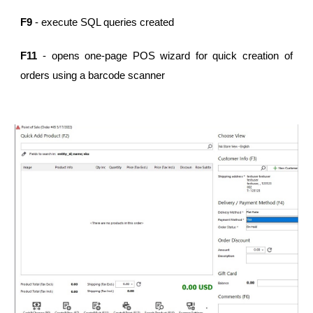
F9
- execute SQL queries created
F11
- opens one-page POS wizard for quick creation of
orders using a barcode scanner