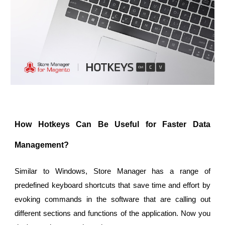
How Hotkeys Can Be Useful for Faster Data
Management?
Similar to Windows, Store Manager has a range of
predefined keyboard shortcuts that save time and effort by
evoking commands in the software that are calling out
different sections and functions of the application. Now you