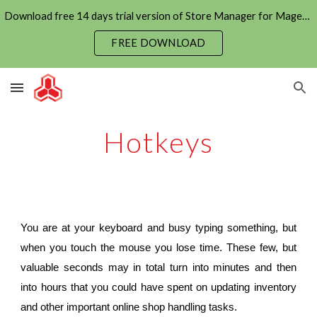
Download free 14 days trial version of Store Manager for Magento now
Skip to main content
Skip to navigation
FREE DOWNLOAD
Hotkeys
You are at your keyboard and busy typing something, but
when you touch the mouse you lose time. These few, but
valuable seconds may in total turn into minutes and then
into hours that you could have spent on updating inventory
and other important online shop handling tasks.