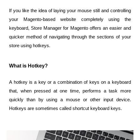
If you like the idea of laying your mouse still and controlling
your Magento-based website completely using the
keyboard, Store Manager for Magento offers an easier and
quicker method of navigating through the sections of your
store using hotkeys.
What is Hotkey?
A hotkey is a key or a combination of keys on a keyboard
that, when pressed at one time, performs a task more
quickly than by using a mouse or other input device.
Hotkeys are sometimes called shortcut keyboard keys.