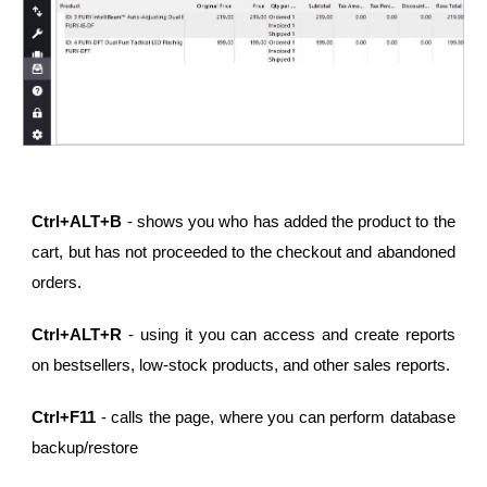
Ctrl+ALT+B
- shows you who has added the product to the
cart, but has not proceeded to the checkout and abandoned
orders.
Ctrl+ALT+R
- using it you can access and create reports
on bestsellers, low-stock products, and other sales reports.
Ctrl+F11
- calls the page, where you can perform database
backup/restore