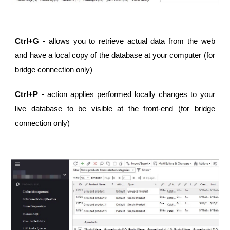
Ctrl+G
- allows you to retrieve actual data from the web
and have a local copy of the database at your computer (for
bridge connection only)
Ctrl+P
- action applies performed locally changes to your
live database to be visible at the front-end (for bridge
connection only)