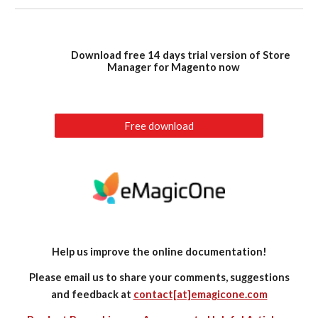
Download free 14 days trial version of Store
Manager for Magento now
Free download
Help us improve the online documentation!
Please email us to share your comments, suggestions
and feedback at
contact[at]emagicone.com