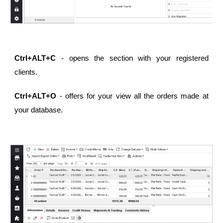
Ctrl+ALT+C
- opens the section with your registered
clients.
Ctrl+ALT+O
- offers for your view all the orders made at
your database.