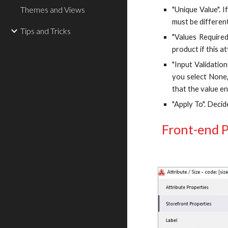
Themes and Views
"Unique Value". 
must be different
Tips and Tricks
"Values Required
product if this at
"Input Validatio
you select None,
that the value en
"Apply To". Decid
Front-end P