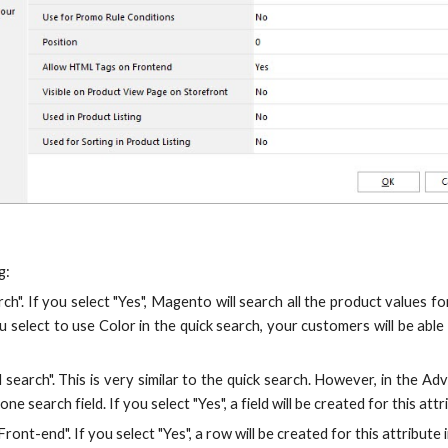
g:
rch". If you select "Yes", Magento will search all the product values 
u select to use Color in the quick search, your customers will be abl
search". This is very similar to the quick search. However, in the Adv
one search field. If you select "Yes", a field will be created for this a
ront-end". If you select "Yes", a row will be created for this attribu