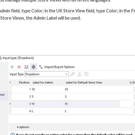
dmin field, type Color; in the UK Store View field, type Color; in the Fr
 Store Views, the Admin Label will be used.