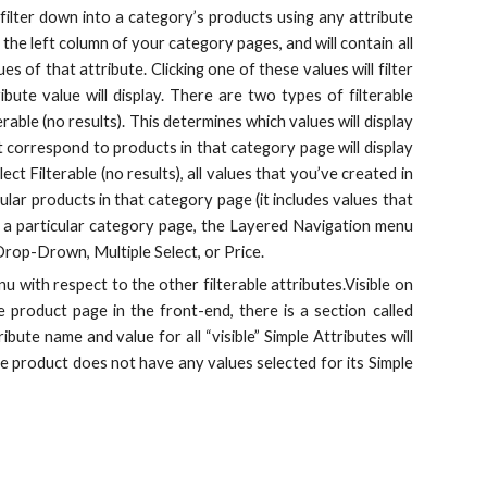
ilter down into a category’s products using any attribute
 the left column of your category pages, and will contain all
es of that attribute. Clicking one of these values will filter
bute value will display. There are two types of filterable
rable (no results). This determines which values will display
at correspond to products in that category page will display
ect Filterable (no results), all values that you’ve created in
ular products in that category page (it includes values that
 in a particular category page, the Layered Navigation menu
 Drop-Drown, Multiple Select, or Price.
u with respect to the other filterable attributes.Visible on
 product page in the front-end, there is a section called
bute name and value for all “visible” Simple Attributes will
 the product does not have any values selected for its Simple