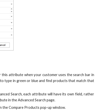
for this attribute when your customer uses the search bar in
e to type in green or blue and find products that match that
anced Search, each attribute will have its own field, rather
ttribute in the Advanced Search page.
te in the Compare Products pop-up window.