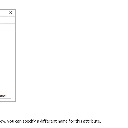
iew, you can specify a different name for this attribute. 