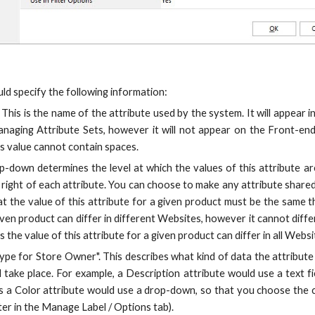
ld specify the following information:
 This is the name of the attribute used by the system. It will appear in
aging Attribute Sets, however it will not appear on the Front-end
his value cannot contain spaces.
op-down determines the level at which the values of this attribute ar
 right of each attribute. You can choose to make any attribute shared 
t the value of this attribute for a given product must be the same 
given product can differ in different Websites, however it cannot di
the value of this attribute for a given product can differ in all Websi
ype for Store Owner". This describes what kind of data the attribute
ll take place. For example, a Description attribute would use a text 
 a Color attribute would use a drop-down, so that you choose the c
ter in the Manage Label / Options tab).