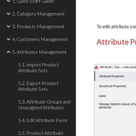
1. Quick Start Guide
2. Category Management
3. Products Management
To edit attribute you
4. Customers Management
Attribute P
5. Attributes Management
5.1. Import Product
Attribute Sets
5.2. Export Product
Attribute Sets
5.3. Attribute Groups and
Unassigned Attributes
5.4. Edit Attribute Form
5.5. Product Attribute