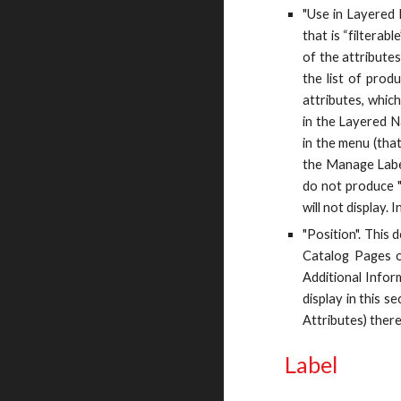
"Use in Layered 
that is “filterab
of the attributes
the list of prod
attributes, which
in the Layered Na
in the menu (that
the Manage Label 
do not produce "
will not display.
"Position". This 
Catalog Pages on
Additional Inform
display in this s
Attributes) there
Label