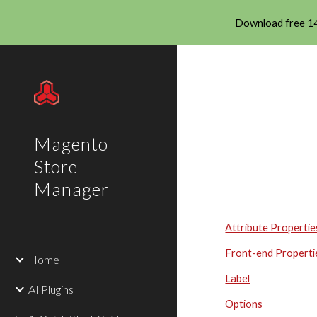
Download free 14
Sk
Magento
Store
Manager
Attribute Propertie
Front-end Properti
Home
Label
AI Plugins
Options