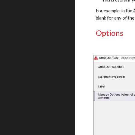
For example, in the A
blank for any of the
Options