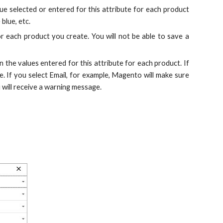
lue selected or entered for this attribute for each product
blue, etc.
for each product you create. You will not be able to save a
 the values entered for this attribute for each product. If
e. If you select Email, for example, Magento will make sure
 will receive a warning message.