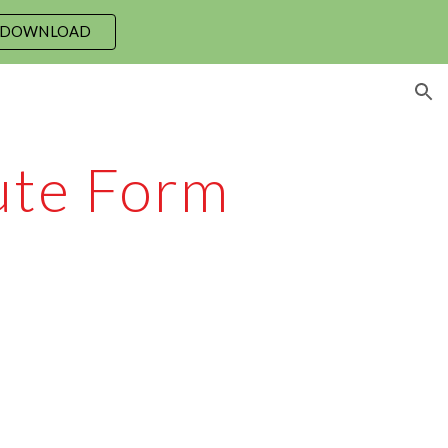
 DOWNLOAD
ion
bute Form