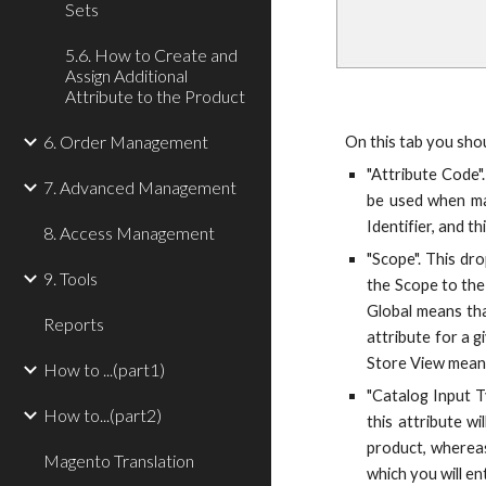
Sets
5.6. How to Create and
Assign Additional
Attribute to the Product
6. Order Management
On this tab you shou
"Attribute Code".
7. Advanced Management
be used when man
Identifier, and t
8. Access Management
"Scope". This dr
9. Tools
the Scope to the
Global means tha
Reports
attribute for a 
Store View means 
How to ...(part1)
"Catalog Input T
How to...(part2)
this attribute wi
product, whereas
Magento Translation
which you will en