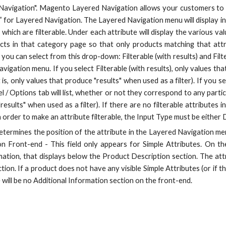
Navigation". Magento Layered Navigation allows your customers to f
le” for Layered Navigation. The Layered Navigation menu will display in
 which are filterable. Under each attribute will display the various valu
ucts in that category page so that only products matching that attri
 you can select from this drop-down: Filterable (with results) and Filte
vigation menu. If you select Filterable (with results), only values th
 is, only values that produce "results" when used as a filter). If you sel
/ Options tab will list, whether or not they correspond to any partic
results" when used as a filter). If there are no filterable attributes
 In order to make an attribute filterable, the Input Type must be either
determines the position of the attribute in the Layered Navigation men
 Front-end - This field only appears for Simple Attributes. On the
ation, that displays below the Product Description section. The attri
ection. If a product does not have any visible Simple Attributes (or if
 will be no Additional Information section on the front-end.