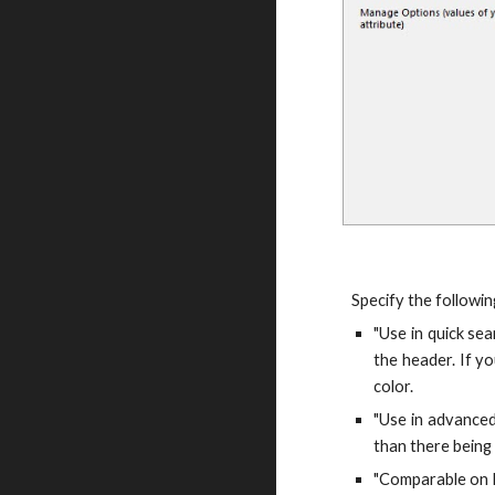
Specify the followin
"Use in quick sea
the header. If yo
color.
"Use in advanced 
than there being 
"Comparable on F