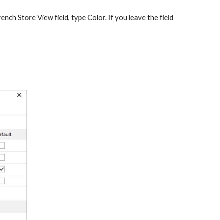
ench Store View field, type Color. If you leave the field 