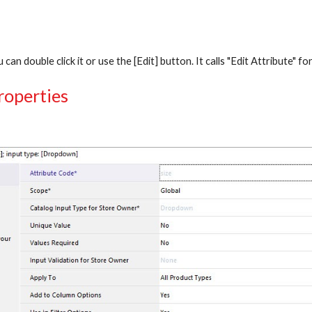
 can double click it or use the [Edit] button. It calls "Edit Attribute" f
roperties