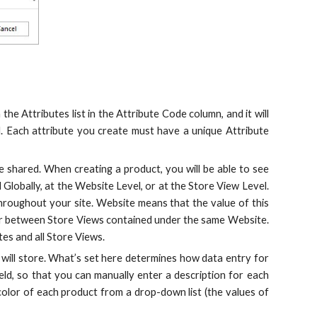
 the Attributes list in the Attribute Code column, and it will
. Each attribute you create must have a unique Attribute
e shared. When creating a product, you will be able to see
Globally, at the Website Level, or at the Store View Level.
throughout your site. Website means that the value of this
ffer between Store Views contained under the same Website.
tes and all Store Views.
 will store. What’s set here determines how data entry for
field, so that you can manually enter a description for each
olor of each product from a drop-down list (the values of