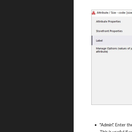
"Admin". Enter th
This is useful if