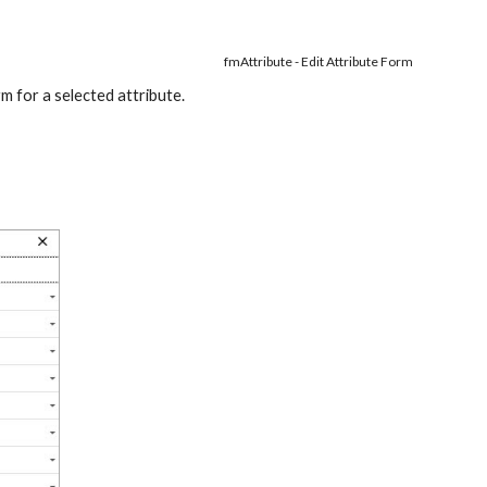
fmAttribute - Edit Attribute Form
orm for a selected attribute.