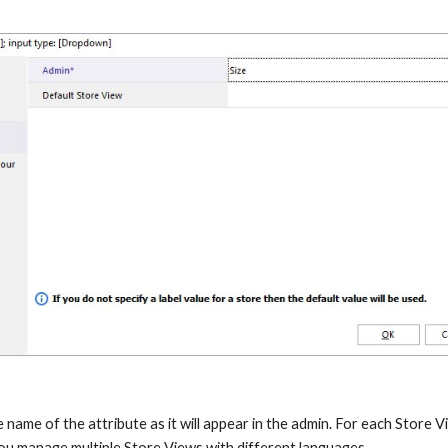
e name of the attribute as it will appear in the admin. For each Store V
 you manage multiple Store Views with different languages.