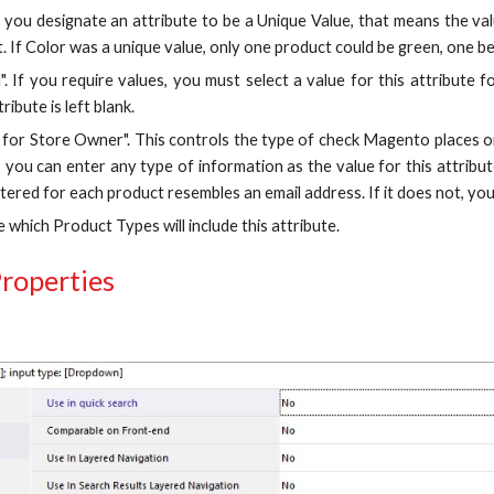
If you designate an attribute to be a Unique Value, that means the va
. If Color was a unique value, only one product could be green, one be 
". If you require values, you must select a value for this attribute 
tribute is left blank.
n for Store Owner". This controls the type of check Magento places on
 you can enter any type of information as the value for this attribut
tered for each product resembles an email address. If it does not, you
e which Product Types will include this attribute.
roperties