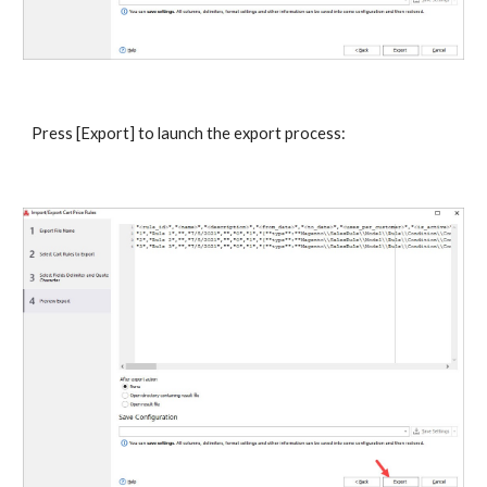
Press [Export] to launch the export process: