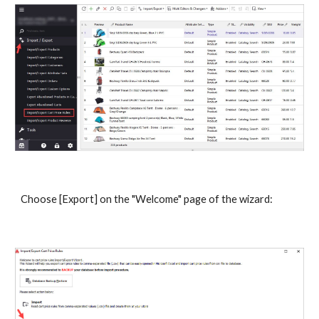
Choose [Export] on the "Welcome" page of the wizard: