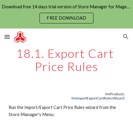
Download free 14 days trial version of Store Manager for Magento now
Skip to main content
Skip to navigation
FREE DOWNLOAD
18.1. Export Cart 
Price Rules
fmProducts
fmImportExportCartRulesWizard
Run the Import/Export Cart Price Rules wizard from the 
Store Manager's Menu: