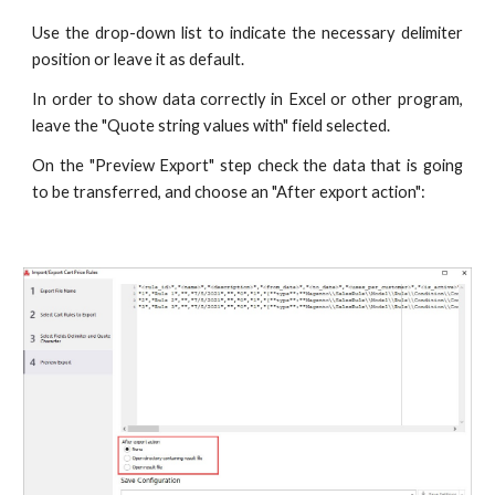
Use the drop-down list to indicate the necessary delimiter
position or leave it as default.
In order to show data correctly in Excel or other program,
leave the "Quote string values with" field selected.
On the "Preview Export" step check the data that is going
to be transferred, and choose an "After export action":