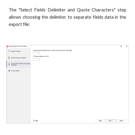
The "Select Fields Delimiter and Quote Characters" step
allows choosing the delimiter to separate fields data in the
export file: