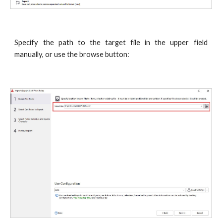
Specify the path to the target file in the upper field
manually, or use the browse button: