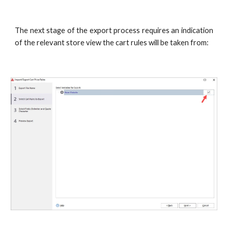
The next stage of the export process requires an indication
of the relevant store view the cart rules will be taken from: