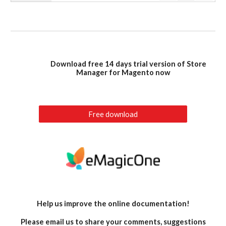
Download free 14 days trial version of Store
Manager for Magento now
Free download
Help us improve the online documentation!
Please email us to share your comments, suggestions