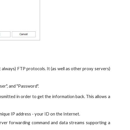
always) FTP protocols. It (as well as other proxy servers)
ser", and "Password".
smitted in order to get the information back. This allows a
ique IP address - your ID on the Internet.
 server forwarding command and data streams supporting a