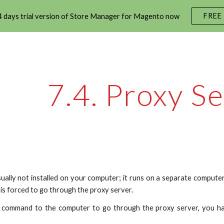
FREE
 days trial version of Store Manager for Magento now
ip to main content
Skip to navigat
7.4. Proxy Se
sually not installed on your computer; it runs on a separate comput
is forced to go through the proxy server.
e command to the computer to go through the proxy server, you ha