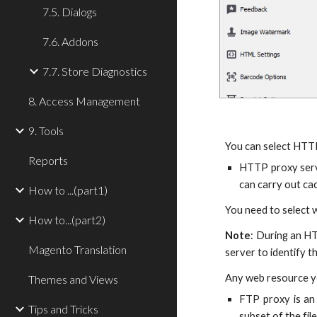
7.5. Dialogs
7.6. Addons
7.7. Store Diagnostics
8. Access Management
9. Tools
You can select HTT
Reports
HTTP proxy serve
can carry out ca
How to ...(part1)
You need to select w
How to...(part2)
Note
: During an HT
Magento Translation
server to identify t
Any web resource yo
Themes and Views
FTP proxy is an 
Tips and Tricks
subset of the fil