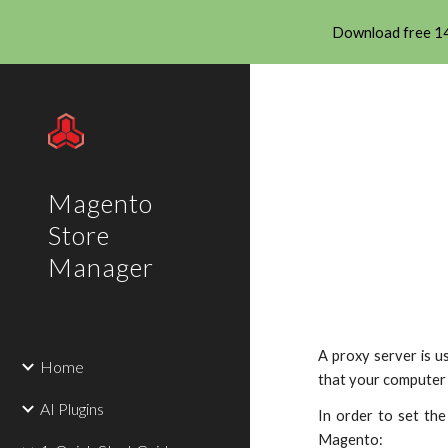
Download free 14
Sk
Magento
Store
Manager
A proxy server is u
Home
that your computer 
AI Plugins
In order to set th
Magento: