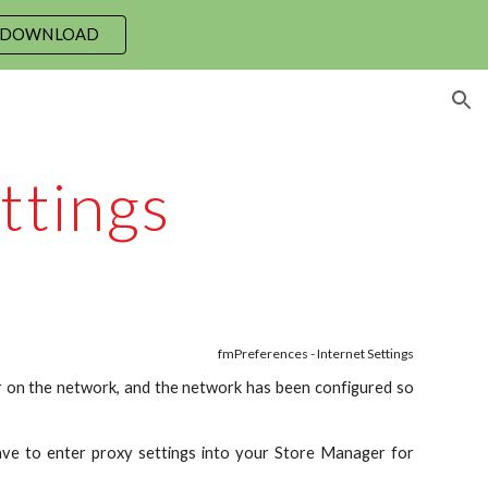
 DOWNLOAD
ion
ttings
fmPreferences - Internet Settings
er on the network, and the network has been configured so
ve to enter proxy settings into your Store Manager for