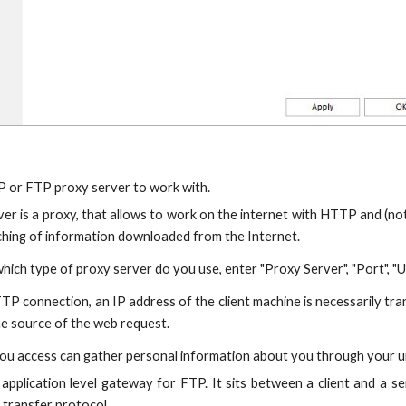
P or FTP proxy server to work with.
r is a proxy, that allows to work on the internet with HTTP and (not 
ching of information downloaded from the Internet.
hich type of proxy server do you use, enter "Proxy Server", "Port", "U
TP connection, an IP address of the client machine is necessarily tran
he source of the web request.
u access can gather personal information about you through your un
application level gateway for FTP. It sits between a client and a
e transfer protocol.