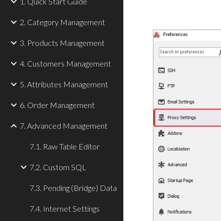
1. Quick Start Guide
2. Category Management
3. Products Management
4. Customers Management
5. Attributes Management
6. Order Management
7. Advanced Management
7.1. Raw Table Editor
7.2. Custom SQL
7.3. Pending (Bridge) Data
7.4. Internet Settings