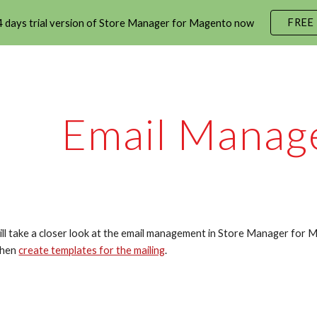
FREE
 days trial version of Store Manager for Magento now
ip to main content
Skip to navigat
Email Manag
will take a closer look at the email management in Store Manager for M
then 
create templates for the mailing
.