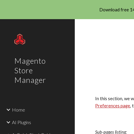
Download free 14
Sk
Magento
Store
Manager
In this section, we 
Preferences page
, 
Home
AI Plugins
Sub-pages listing: