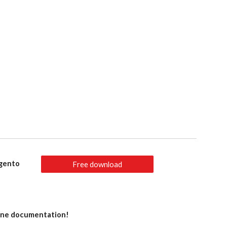
agento
Free download
line documentation!