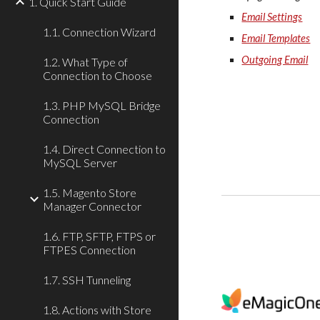
1. Quick Start Guide
Email Settings
1.1. Connection Wizard
Email Templates
Outgoing Email
1.2. What Type of
Connection to Choose
1.3. PHP MySQL Bridge
Connection
1.4. Direct Connection to
MySQL Server
1.5. Magento Store
Manager Connector
1.6. FTP, SFTP, FTPS or
FTPES Connection
1.7. SSH Tunneling
1.8. Actions with Store