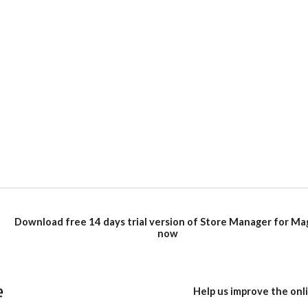
Download free 14 days trial version of Store Manager for M
now
Help us improve the on