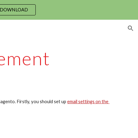
 DOWNLOAD
ion
ement
agento. Firstly, you should set up 
email settings on the 