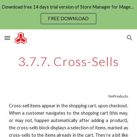
Download free 14 days trial version of Store Manager for Magento now
Skip to main content
Skip to navigation
FREE DOWNLOAD
3.7.7. Cross-Sells
fmProducts
Cross-sell items appear in the shopping cart, upon checkout.
When a customer navigates to the shopping cart (this may,
or may not, happen automatically after adding a product),
the cross-sells block displays a selection of items, marked as
cross-sells to the items already in the cart. They’re a bit like