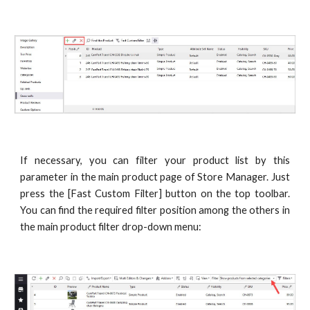
If necessary, you can filter your product list by this
parameter in the main product page of Store Manager. Just
press the [Fast Custom Filter] button on the top toolbar.
You can find the required filter position among the others in
the main product filter drop-down menu: