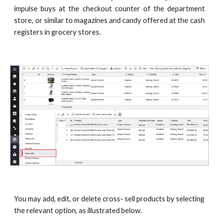
impulse buys at the checkout counter of the department
store, or similar to magazines and candy offered at the cash
registers in grocery stores.
You may add, edit, or delete cross- sell products by selecting 
the relevant option, as illustrated below.