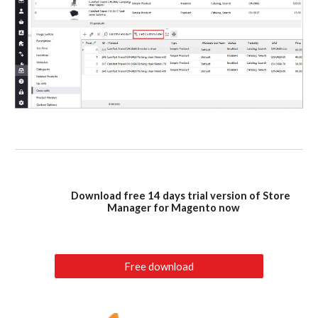
Download free 14 days trial version of Store
Manager for Magento now
Free download