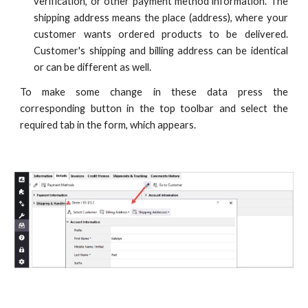
verification, or other payment method information. The
shipping address means the place (address), where your
customer wants ordered products to be delivered.
Customer's shipping and billing address can be identical
or can be different as well.
To make some change in these data press the
corresponding button in the top toolbar and select the
required tab in the form, which appears.