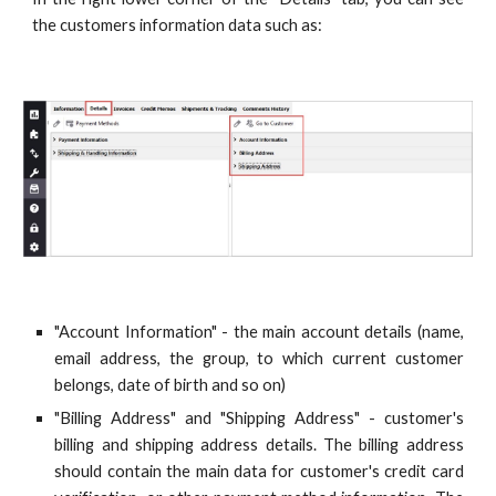
the customers information data such as:
"Account Information" - the main account details (name,
email address, the group, to which current customer
belongs, date of birth and so on)
"Billing Address" and "Shipping Address" - customer's
billing and shipping address details. The billing address
should contain the main data for customer's credit card