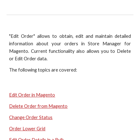
"Edit Order" allows to obtain, edit and maintain detailed
information about your orders in Store Manager for
Magento. Current functionality also allows you to Delete
or Edit Order data.
The following topics are covered:
Edit Order in Magento
Delete Order from Magento
Change Order Status
Order Lower Grid
Edit Order Details in a Bulk