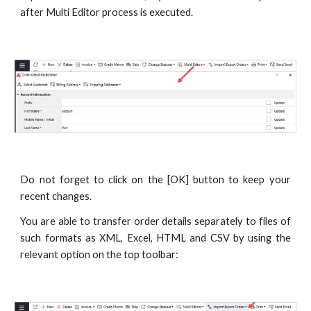
after Multi Editor process is executed.
Do not forget to click on the [OK] button to keep your
recent changes.
You are able to transfer order details separately to files of
such formats as XML, Excel, HTML and CSV by using the
relevant option on the top toolbar: