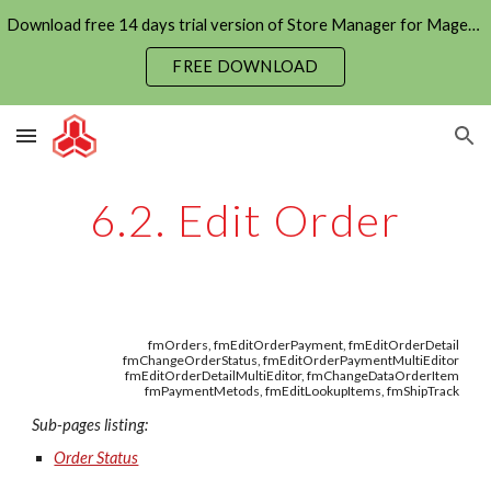
Download free 14 days trial version of Store Manager for Magento now
Skip to main content
Skip to navigation
FREE DOWNLOAD
6.2. Edit Order
fmOrders, fmEditOrderPayment, fmEditOrderDetail
fmChangeOrderStatus, fmEditOrderPaymentMultiEditor
fmEditOrderDetailMultiEditor, fmChangeDataOrderItem
fmPaymentMetods, fmEditLookupItems, fmShipTrack
Sub-pages listing:
Order Status