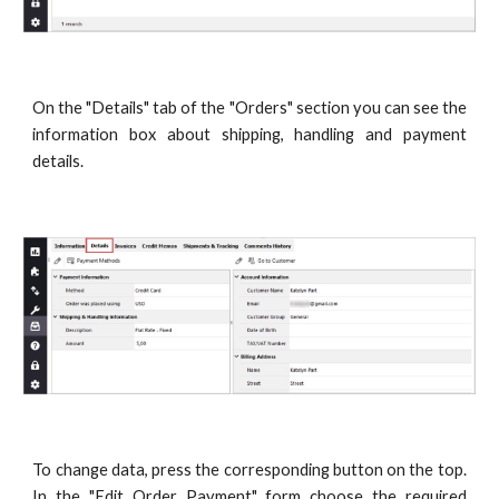
On the "Details" tab of the "Orders" section you can see the
information box about shipping, handling and payment
details.
To change data, press the corresponding button on the top.
In the "Edit Order Payment" form choose the required