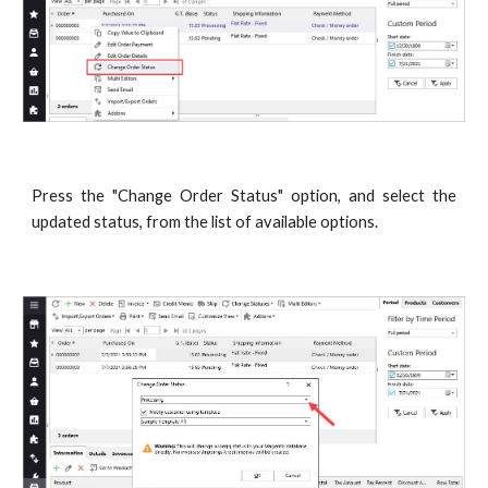
Press the "Change Order Status" option, and select the
updated status, from the list of available options.