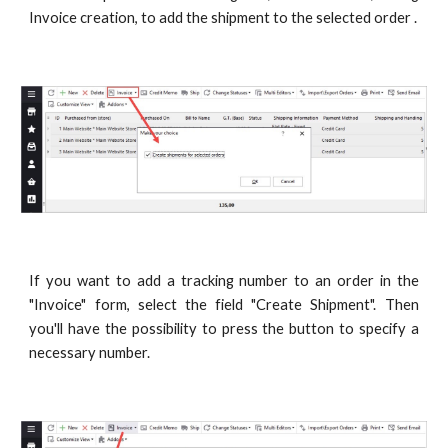
Invoice creation, to add the shipment to the selected order .
If you want to add a tracking number to an order in the
"Invoice" form, select the field "Create Shipment". Then
you'll have the possibility to press the button to specify a
necessary number.