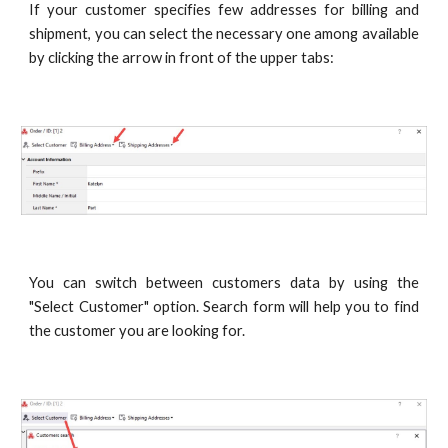
If your customer specifies few addresses for billing and
shipment, you can select the necessary one among available
by clicking the arrow in front of the upper tabs:
You can switch between customers data by using the
"Select Customer" option. Search form will help you to find
the customer you are looking for.