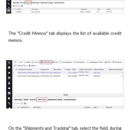
The "Credit Memos" tab displays the list of available credit
memos.
On the "Shipments and Tracking" tab, select the field, during