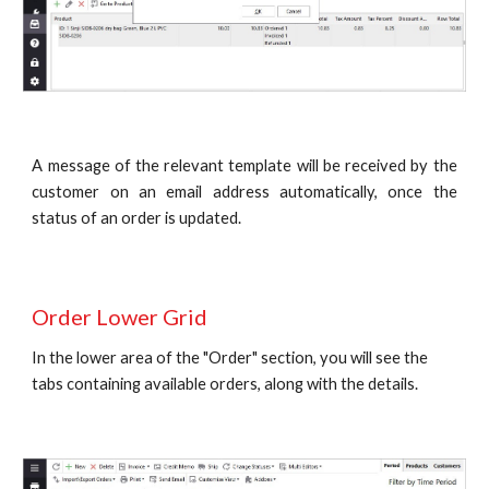
A message of the relevant template will be received by the
customer on an email address automatically, once the
status of an order is updated.
Order Lower Grid
In the lower area of the "Order" section, you will see the 
tabs containing available orders, along with the details.