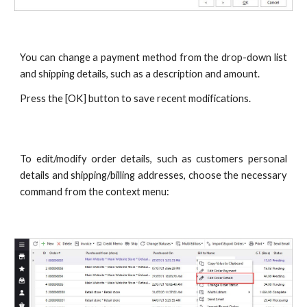
You can change a payment method from the drop-down list
and shipping details, such as a description and amount.
Press the [OK] button to save recent modifications.
To edit/modify order details, such as customers personal
details and shipping/billing addresses, choose the necessary
command from the context menu: