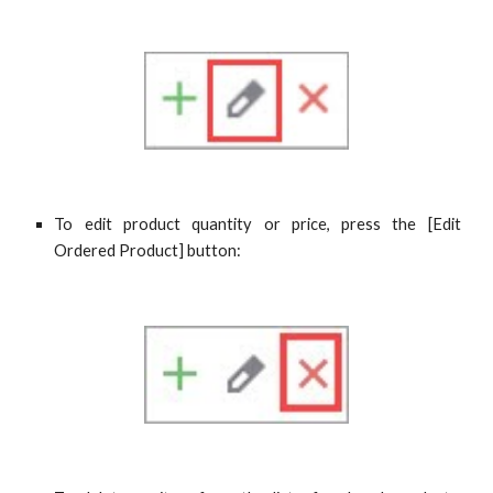
To edit product quantity or price, press the [
Edit
Ordered Product
] button: