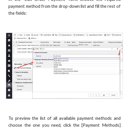
payment method from the drop-down list and fill the rest of
the fields:
To preview the list of all available payment methods and
choose the one you need, click the [Payment Methods]