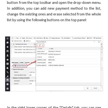
button from the top toolbar and open the drop-down menu.
In addition, you can add new payment method to the list,
change the existing ones and erase selected from the whole
list by using the following buttons on the top panel:
In the right lower corner of the "Details" tab, you can see