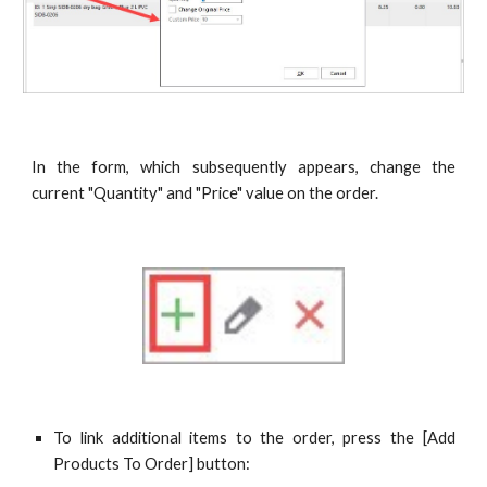
In the form, which subsequently appears, change the
current "Quantity" and "Price" value on the order.
To link additional items to the order, press the [Add
Products To Order] button: