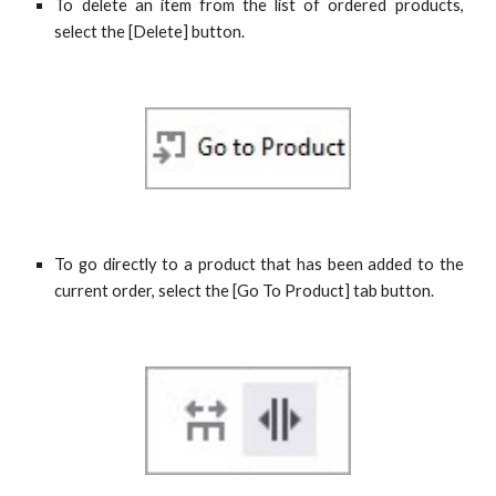
To delete an item from the list of ordered products,
select the [Delete] button.
To go directly to a product that has been added to the
current order, select the [Go To Product] tab button.