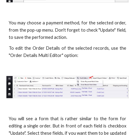
You may choose a payment method, for the selected order,
from the pop-up menu. Don't forget to check "Update" field,
to save the performed action.
To edit the Order Details of the selected records, use the
"Order Details Multi Editor" option:
You will see a form that is rather similar to the form for
editing a single order. But in front of each field is checkbox
"Update". Select these fields, if you want them to be updated