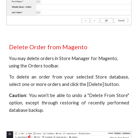
Delete Order from Magento
You may delete orders in Store Manager for Magento, 
using the Orders toolbar.
To delete an order from your selected Store database,
select one or more orders and click the [Delete] button.
Caution
: You won’t be able to undo a "Delete From Store"
option, except through restoring of recently performed
database backup.