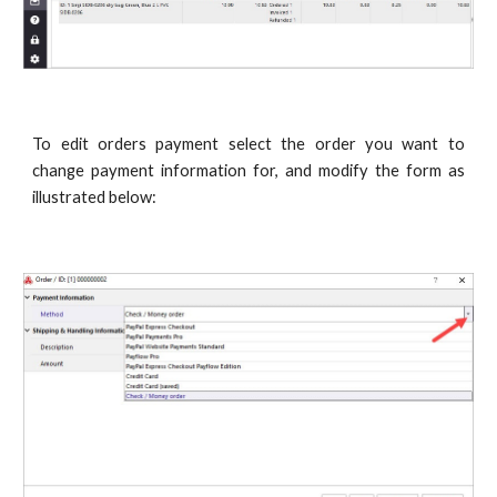
To edit orders payment select the order you want to
change payment information for, and modify the form as
illustrated below: