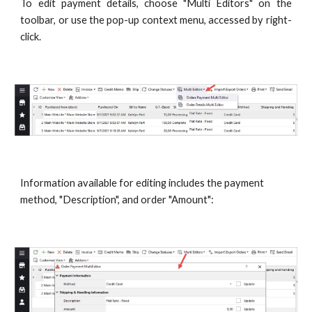
To edit payment details, choose "Multi Editors" on the
toolbar, or use the pop-up context menu, accessed by right-
click.
Information available for editing includes the payment 
method, "Description", and order "Amount":