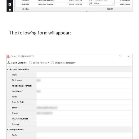
The following form will appear: