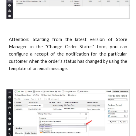
Attention: Starting from the latest version of Store
Manager, in the "Change Order Status" form, you can
configure a receipt of the notification for the particular
customer when the order's status has changed by using the
template of an email message: