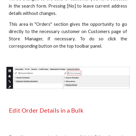
in the search form. Pressing [No] to leave current address
details without changes.
This area in "Orders" section gives the opportunity to go
directly to the necessary customer on Customers page of
Store Manager, if necessary.
To do so click the
corresponding button on the top toolbar panel.
Edit Order Details in a Bulk