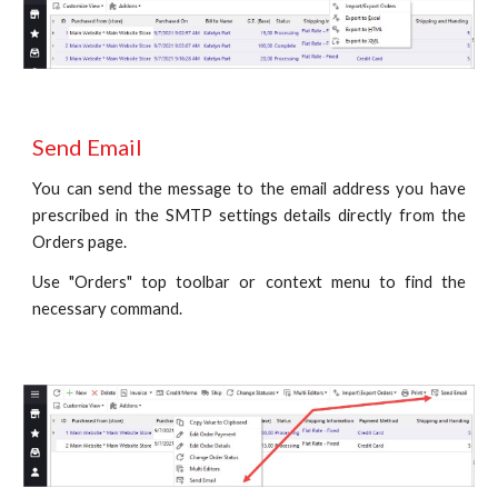
Send Email
You can send the message to the email address you have
prescribed in the SMTP settings details directly from the
Orders page.
Use "Orders" top toolbar or context menu to find the
necessary command.