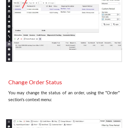
Change Order Status 
You may change the status of an order, using the "Order"
section's context menu: