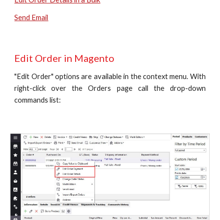
Send Email
Edit Order in Magento
"Edit Order" options are available in the context menu. With
right-click over the Orders page call the drop-down
commands list: