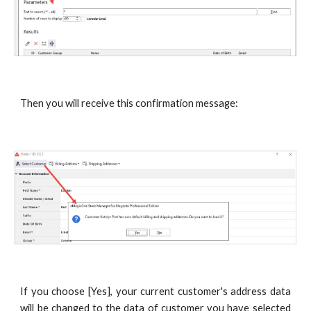
Then you will receive this confirmation message:
If you choose [Yes], your current customer's address data
will be changed to the data of customer you have selected