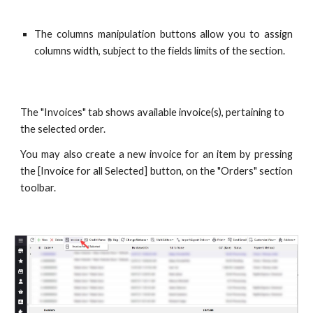
The columns manipulation buttons allow you to assign
columns width, subject to the fields limits of the section.
The "Invoices" tab shows available invoice(s), pertaining to 
the selected order.
You may also create a new invoice for an item by pressing
the [Invoice for all Selected] button, on the "Orders" section
toolbar.