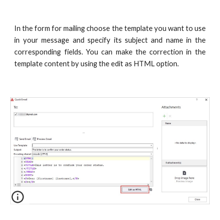
In the form for mailing choose the template you want to use
in your message and specify its subject and name in the
corresponding fields. You can make the correction in the
template content by using the edit as HTML option.