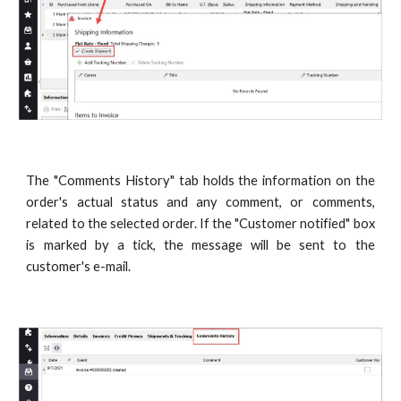
The "Comments History" tab holds the information on the
order's actual status and any comment, or comments,
related to the selected order. If the "Customer notified" box
is marked by a tick, the message will be sent to the
customer's e-mail.