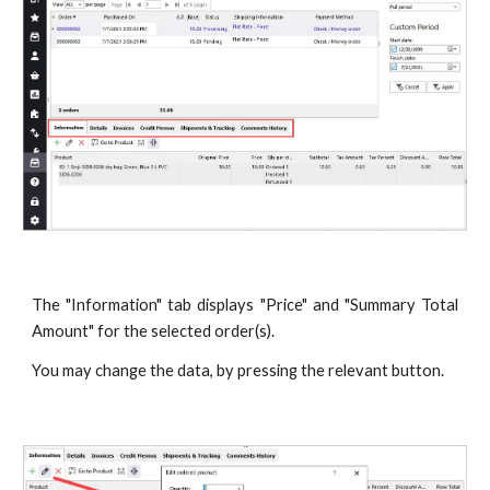
The "Information" tab displays "Price" and "Summary Total
Amount" for the selected order(s).
You may change the data, by pressing the relevant button.