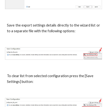
Save the export settings details directly to the wizard list or
to a separate file with the following options:
To clear list from selected configuration press the [Save 
Settings] button: