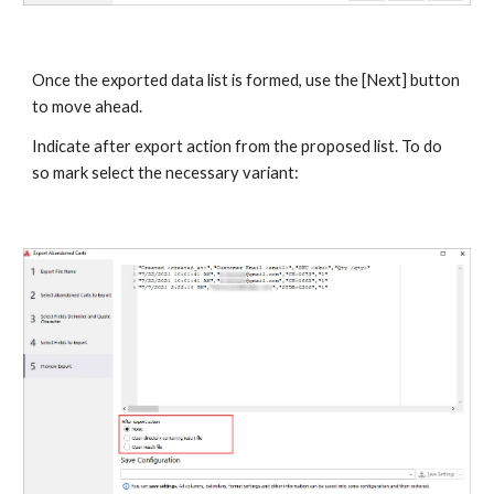
Once the exported data list is formed, use the [Next] button 
to move ahead.
Indicate after export action from the proposed list. To do 
so mark select the necessary variant: