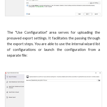
The "Use Configuration" area serves for uploading the
presaved export settings. It facilitates the passing through
the export steps. You are able to use the internal wizard list
of configurations or launch the configuration from a
separate file: