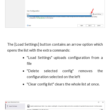
The [Load Settings] button contains an arrow option which
opens the list with the extra commands:
"Load Settings" uploads configuration from a
file
"Delete selected config" removes the
configuration selected on the left
"Clear config list" clears the whole list at once.