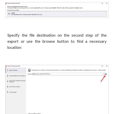
Specify the file destination on the second step of the
export or use the browse button to find a necessary
location: