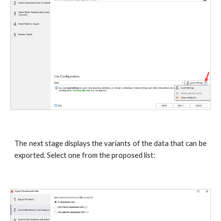
The next stage displays the variants of the data that can be
exported. Select one from the proposed list: