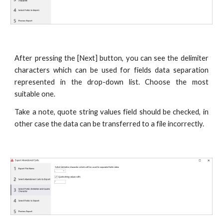
After pressing the [Next] button, you can see the delimiter
characters which can be used for fields data separation
represented in the drop-down list. Choose the most
suitable one.
Take a note, quote string values field should be checked, in
other case the data can be transferred to a file incorrectly.