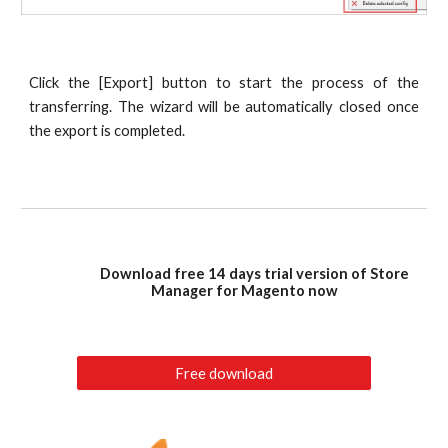
Click the [Export] button to start the process of the
transferring. The wizard will be automatically closed once
the export is completed.
Download free 14 days trial version of Store
Manager for Magento now
Free download