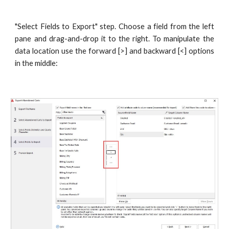
"Select Fields to Export" step. Choose a field from the left
pane and drag-and-drop it to the right. To manipulate the
data location use the forward [>] and backward [<] options
in the middle: