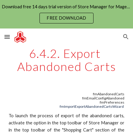
Download free 14 days trial version of Store Manager for Magento now
Skip to main content
Skip to navigation
FREE DOWNLOAD
6.4.2. Export 
Abandoned Carts
fmAbandonedCarts
fmEmailConfigAbandoned
fmPreferences
fmImportExportAbandonedCartsWizard
To launch the process of export of the abandoned carts,
activate the option in the top toolbar of Store Manager or
in the top toolbar of the "Shopping Cart" section of the