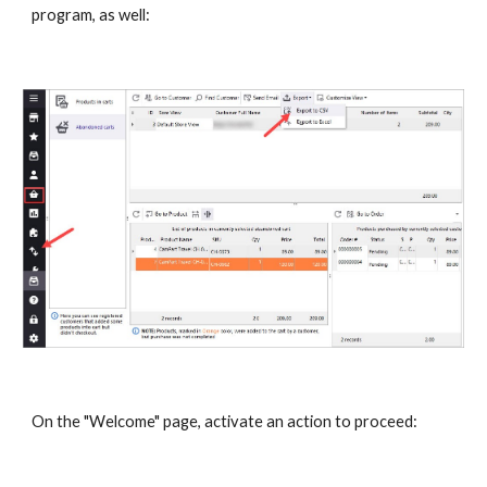
program, as well:
On the "Welcome" page, activate an action to proceed: