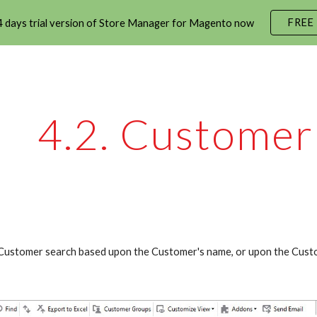
FREE
 days trial version of Store Manager for Magento now
ip to main content
Skip to navigat
4.2. Customer
Customer search based upon the Customer's name, or upon the Custo