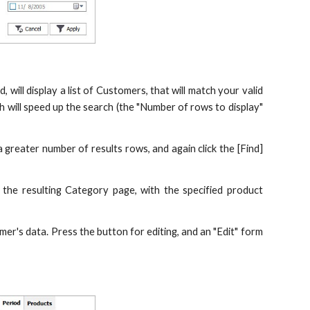
, will display a list of Customers, that will match your valid
ch will speed up the search (the "Number of rows to display"
 a greater number of results rows, and again click the [Find]
 the resulting Category page, with the specified product
omer's data. Press the button for editing, and an "Edit" form