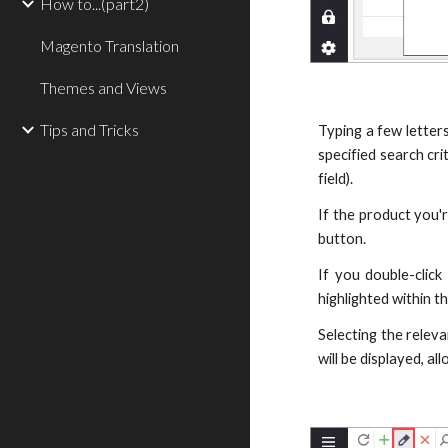
How to...(part2)
Magento Translation
Themes and Views
Tips and Tricks
Typing a few letters
specified search cri
field).
If the product you'r
button.
If you double-click
highlighted within th
Selecting the releva
will be displayed, a