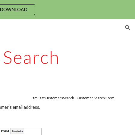
 DOWNLOAD
ion
 Search
fmFastCustomersSearch - Customer Search Form
mer's email address.