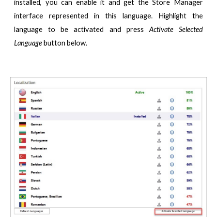
installed, you can enable it and get the Store Manager
interface represented in this language. Highlight the
language to be activated and press
Activate Selected
Language
button below.