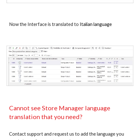
Now the Interface is translated to
Italian language
Cannot see Store Manager language
translation that you need?
Contact support and request us to add the language you