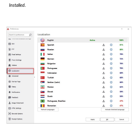
Installed
.