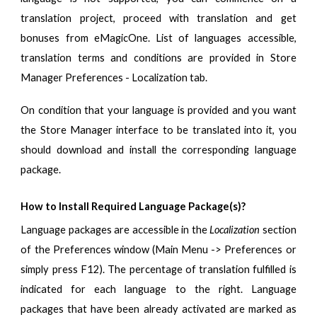
translation project, proceed with translation and get
bonuses from eMagicOne. List of languages accessible,
translation terms and conditions are provided
in Store
Manager Preferences - Localization tab.
On condition that your language is provided and you want
the Store Manager interface to be translated into it, you
should download and install the corresponding language
package.
How to Install Required Language Package(s)?
Language packages are accessible in the
Localization
section
of the Preferences window (Main Menu -> Preferences or
simply press F12). The percentage of translation fulfilled is
indicated for each language to the right. Language
packages that have been already activated are marked as