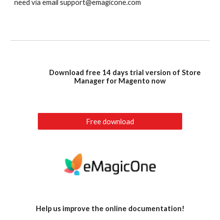
need via email support@emagicone.com
Download free 14 days trial version of Store
Manager for Magento now
Free download
Help us improve the online documentation!