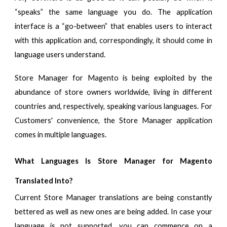
“speaks” the same language you do. The application
interface is a “go-between” that enables users to interact
with this application and, correspondingly, it should come in
language users understand.
Store Manager for Magento is being exploited by the
abundance of store owners worldwide, living in different
countries and, respectively, speaking various languages. For
Customers' convenience, the Store Manager application
comes in multiple languages.
What Languages Is Store Manager for Magento
Translated Into?
Current Store Manager translations are being constantly
bettered as well as new ones are being added. In case your
language is not supported, you can commence on a