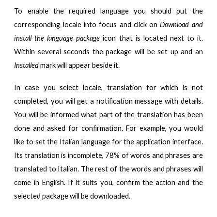
To enable the required language you should put the
corresponding locale into focus and click on
Download and
install the language package
icon that is located next to it.
Within several seconds the package will be set up and an
Installed
mark will appear beside it.
In case you select locale, translation for which is not
completed, you will get a notification message with details.
You will be informed what part of the translation has been
done and asked for confirmation. For example, you would
like to set the Italian language for the application interface.
Its translation is incomplete, 78% of words and phrases are
translated to Italian. The rest of the words and phrases will
come in English. If it suits you, confirm the action and the
selected package will be downloaded.