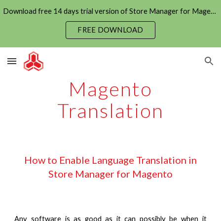
Download free 14 days trial version of Store Manager for Magento now
Skip to main content
Skip to navigation
FREE DOWNLOAD
Magento
Translation
How to Enable Language Translation in
Store Manager for Magento
Any software is as good as it can possibly be when it