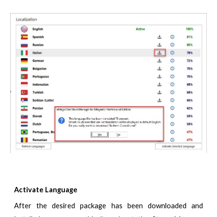
Activate Language
After the desired package has been downloaded and